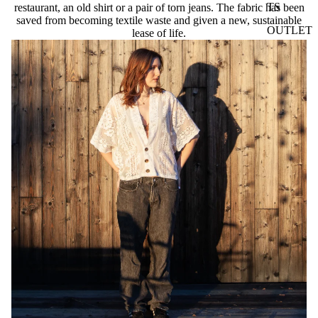
TS
restaurant, an old shirt or a pair of torn jeans. The fabric has been
saved from becoming textile waste and given a new, sustainable
OUTLET
lease of life.