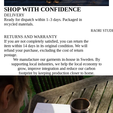
SHOP WITH CONFIDENCE
DELIVERY
Ready for dispatch within 1–3 days. Packaged in
recycled materials.
RAORI STUD
RETURNS AND WARRANTY
If you are not completely satisfied, you can return the
item within 14 days in its original condition. We will
refund your purchase, excluding the cost of return
postage.
We manufacture our garments in-house in Sweden. By
supporting local industries, we help the local economy to
grow, improve integration and reduce our carbon
footprint by keeping production closer to home.