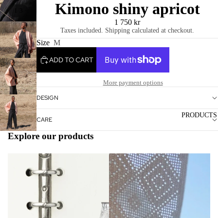
Kimono shiny apricot
/
1
3
1 750 kr
Taxes included. Shipping calculated at checkout.
Size
M
ADD TO CART
More payment options
DESIGN
PRODUCTS
CARE
Explore our products