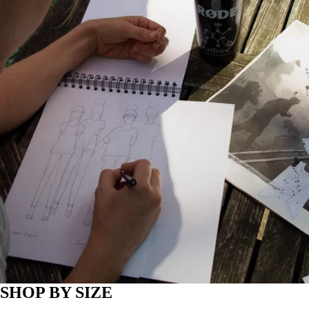
SHOP BY SIZE