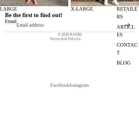
Privacy policy
LARGE
X-LARGE
RETAILE
Refund policy
Be the first to find out!
RS
Shipping policy
Email
ARTICL
Contact information
ES
© 2026
RAORI
Terms and Policies
CONTAC
T
BLOG
Facebook
Instagram
1 750 kr