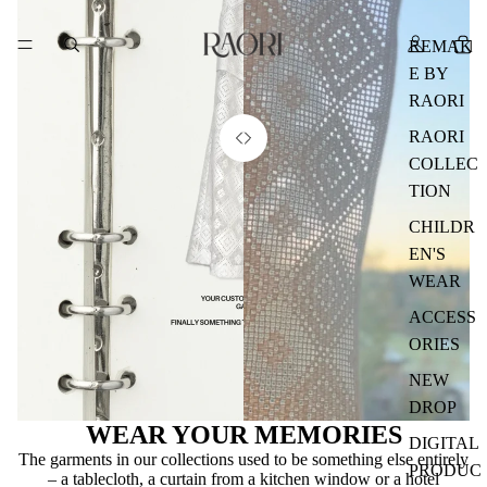
REMAK
E BY
RAORI
RAORI
COLLEC
TION
CHILDR
EN'S
WEAR
ACCESS
ORIES
NEW
DROP
WEAR YOUR MEMORIES
DIGITAL
The garments in our collections used to be something else entirely
PRODUC
– a tablecloth, a curtain from a kitchen window or a hotel