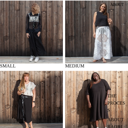
SMALL
MEDIUM
ABOUT
SMALL
MEDIUM
LARGE
X-LARGE
THE
PROCES
S
ABOUT
RAORI