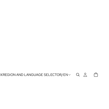
EK
REGION AND LANGUAGE SELECTOR
/
EN