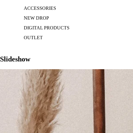
ACCESSORIES
NEW DROP
DIGITAL PRODUCTS
OUTLET
Slideshow