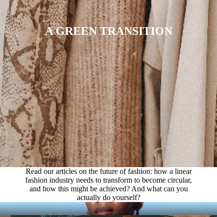
A GREEN TRANSITION
Read our articles on the future of fashion: how a linear
fashion industry needs to transform to become circular,
and how this might be achieved? And what can you
actually do yourself?