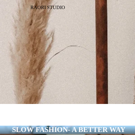
RAORI STUDIO
SLOW FASHION- A BETTER WAY