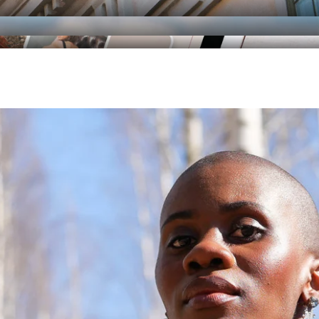
RAORI