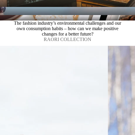
The fashion industry’s environmental challenges and our
own consumption habits – how can we make positive
changes for a better future?
RAORI COLLECTION
REmake by 