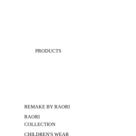
PRODUCTS
REMAKE BY RAORI
RAORI
COLLECTION
CHILDREN'S WEAR