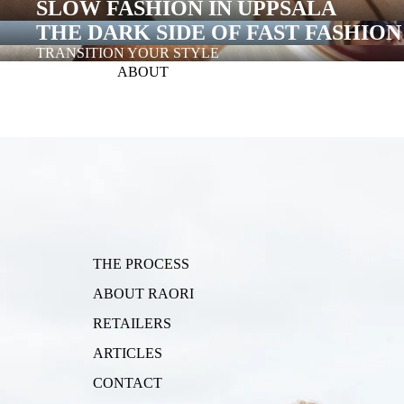
SLOW FASHION IN UPPSALA
THE DARK SIDE OF FAST FASHION
TRANSITION YOUR STYLE
ABOUT
RAORI COLLECTION
THE PROCESS
ABOUT RAORI
RETAILERS
ARTICLES
CONTACT