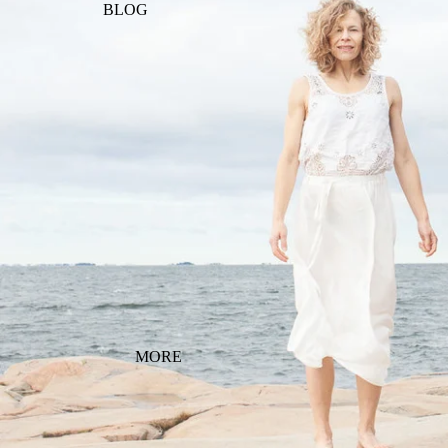
BLOG
MORE