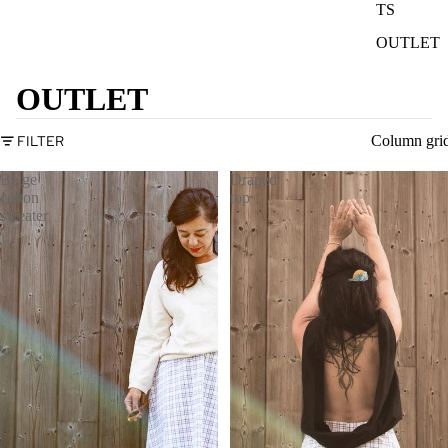
TS
OUTLET
OUTLET
FILTER
Column gri
Beige
Draped
cotton
top
sweater