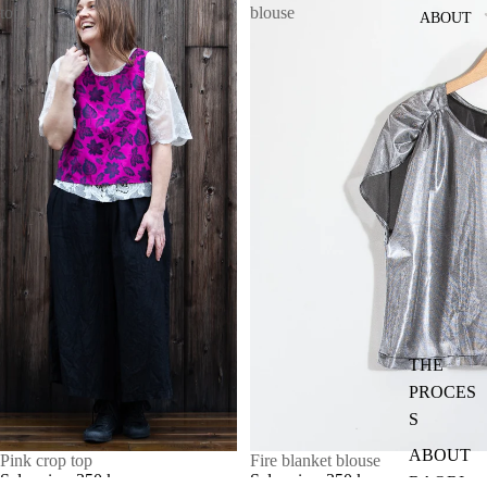
top
blouse
ABOUT
THE
PROCES
S
ABOUT
SALE
Pink crop top
SALE
Fire blanket blouse
Sale price
350 kr
Sale price
350 kr
RAORI