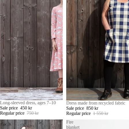
SALE
Long-sleeved dress, ages 7–10
SALE
Dress made from recycled fabric
Sale price
450 kr
Sale price
850 kr
Regular price
750 kr
Regular price
1 550 kr
Pink
Fire
crop
blanket