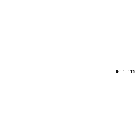
PRODUCTS