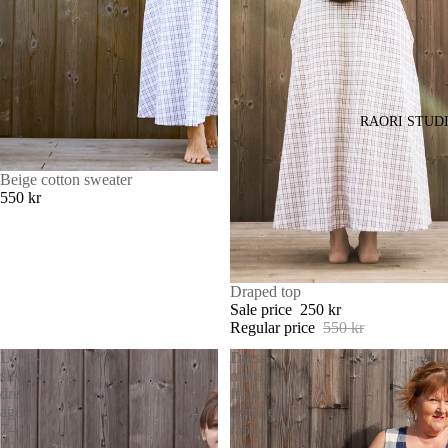
RAORI STUD
Beige cotton sweater
550 kr
SALE
Draped top
Sale price
250 kr
Regular price
550 kr
Long-
Dress
sleeved
made
dress,
from
ages
recycled
7–
fabric
10