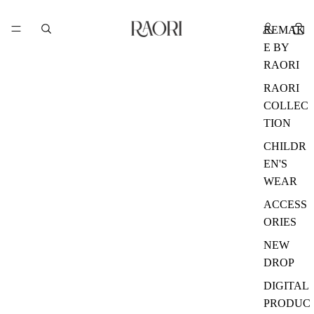
REMAK
E BY
RAORI
RAORI
COLLEC
TION
CHILDR
EN'S
WEAR
ACCESS
ORIES
NEW
DROP
DIGITAL
PRODUC