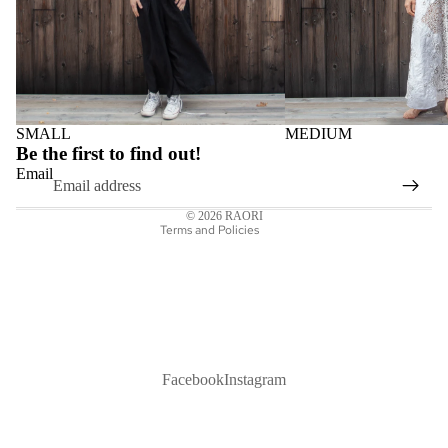
Privacy policy
SMALL
MEDIUM
Refund policy
Be the first to find out!
Shipping policy
Email
Contact information
© 2026
RAORI
Terms and Policies
Facebook
Instagram