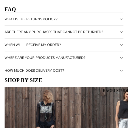
PRODUC
FAQ
TS
WHAT IS THE RETURNS POLICY?
OUTLET
ARE THERE ANY PURCHASES THAT CANNOT BE RETURNED?
WHEN WILL I RECEIVE MY ORDER?
WHERE ARE YOUR PRODUCTS MANUFACTURED?
HOW MUCH DOES DELIVERY COST?
SHOP BY SIZE
SMALL
MEDIUM
RAORI STUD