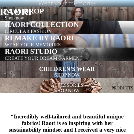
Wear your memories
RAORI
NEW DROP
Shop now
RAORI COLLECTION
CIRCULAR FASHION
REMAKE BY RAORI
WEAR YOUR MEMORIES
RAORI STUDIO
CREATE YOUR DREAM GARMENT
CHILDREN’S WEAR
SHOP NOW
ACCESSORIES
PRODUCTS
SHOP NOW
“
Incredibly well-tailored and beautiful unique
fabrics! Raori is so inspiring with her
sustainability mindset and I received a very nice