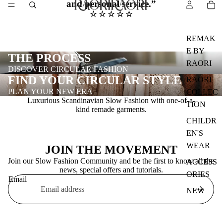
and personal service.
”
☆ ☆ ☆ ☆ ☆
REMAK
E BY
THE PROCESS
RAORI
DISCOVER CIRCULAR FASHION
FIND YOUR CIRCULAR STYLE
RAORI
PLAN YOUR NEW ERA
COLLEC
Luxurious Scandinavian Slow Fashion with one-of-a-
TION
kind remade garments.
CHILDR
EN'S
WEAR
JOIN THE MOVEMENT
Join our Slow Fashion Community and be the first to know all the
ACCESS
news, special offers and tutorials.
ORIES
Email
NEW
DROP
DIGITAL