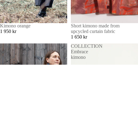
Kimono orange
Short kimono made from
1 950 kr
upcycled curtain fabric
1 650 kr
Short
COLLECTION
floral
Embrace
kimono
kimono
MORE