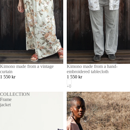
Kimono made from a vintage
Kimono made from a hand-
curtain
embroidered tablecloth
1 550 kr
1 550 kr
COLLECTION
Kimono
Frame
shiny
jacket
apricot