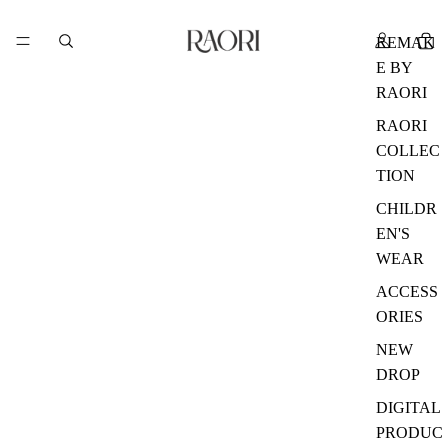
REMAK
E BY
RAORI
RAORI
COLLEC
TION
CHILDR
EN'S
WEAR
ACCESS
ORIES
NEW
DROP
DIGITAL
PRODUC