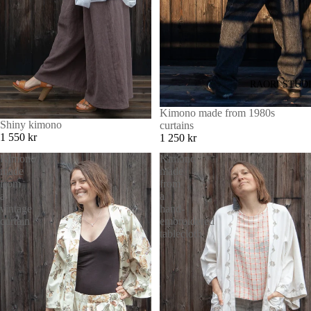
RAORI STUD
Kimono made from 1980s
Shiny kimono
curtains
1 550 kr
1 250 kr
Kimono
Kimono
made
made
from
from
a
a
vintage
hand-
curtain
embroidered
tablecloth