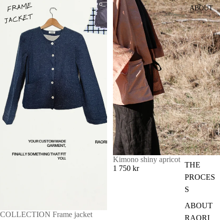
ABOUT
Kimono shiny apricot
THE
1 750 kr
PROCES
S
ABOUT
COLLECTION Frame jacket
RAORI