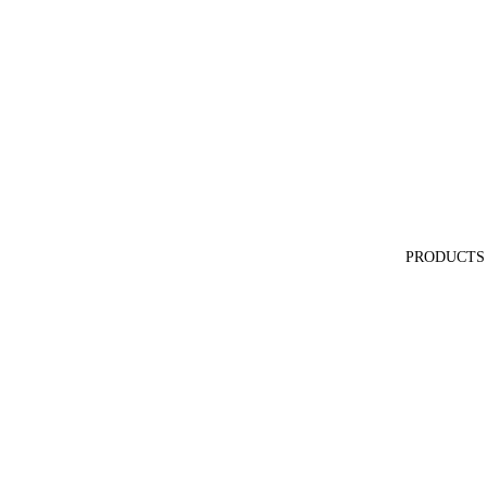
PRODUCTS