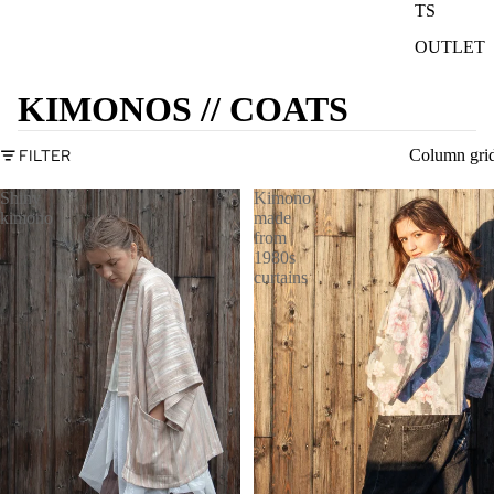
TS
OUTLET
KIMONOS // COATS
FILTER
Column gri
Shiny
Kimono
kimono
made
from
1980s
curtains