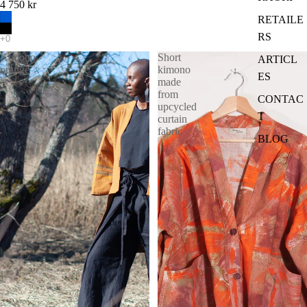
4 750 kr
RETAILE
RS
Kimono
Short
ARTICL
orange
kimono
ES
made
from
CONTAC
upcycled
T
curtain
fabric
BLOG